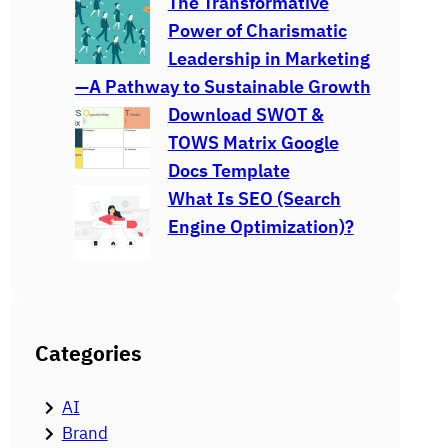
The Transformative
Power of Charismatic
Leadership in Marketing
—A Pathway to Sustainable Growth
Download SWOT &
TOWS Matrix Google
Docs Template
What Is SEO (Search
Engine Optimization)?
Categories
AI
Brand