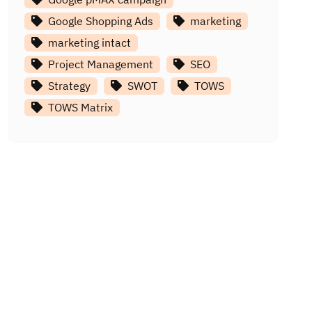
Google Shopping Ads
marketing
marketing intact
Project Management
SEO
Strategy
SWOT
TOWS
TOWS Matrix