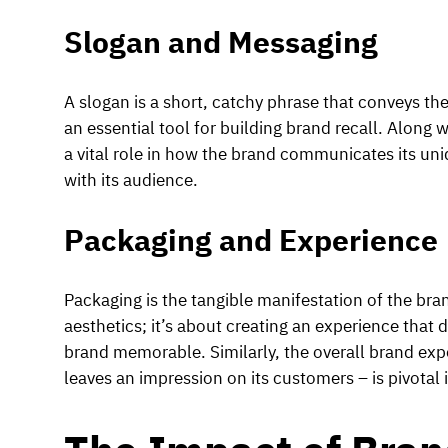
Slogan and Messaging
A slogan is a short, catchy phrase that conveys the 
an essential tool for building brand recall. Along 
a vital role in how the brand communicates its un
with its audience.
Packaging and Experience
Packaging is the tangible manifestation of the bran
aesthetics; it’s about creating an experience that
brand memorable. Similarly, the overall brand exp
leaves an impression on its customers – is pivotal i