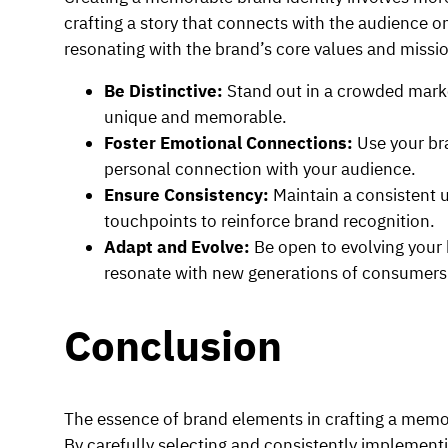
crafting a story that connects with the audience o
resonating with the brand’s core values and missio
Be Distinctive:
Stand out in a crowded mark
unique and memorable.
Foster Emotional Connections:
Use your br
personal connection with your audience.
Ensure Consistency:
Maintain a consistent 
touchpoints to reinforce brand recognition.
Adapt and Evolve:
Be open to evolving your 
resonate with new generations of consumers
Conclusion
The essence of brand elements in crafting a memor
By carefully selecting and consistently implementi