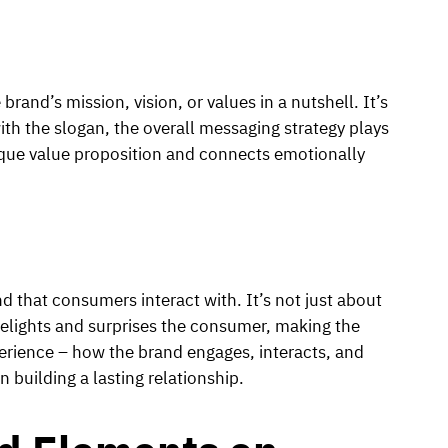
brand’s mission, vision, or values in a nutshell. It’s
with the slogan, the overall messaging strategy plays
ique value proposition and connects emotionally
d that consumers interact with. It’s not just about
 delights and surprises the consumer, making the
erience – how the brand engages, interacts, and
n building a lasting relationship.