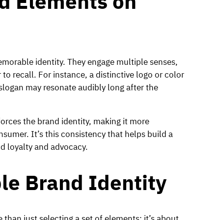
nd Elements on
emorable identity. They engage multiple senses,
o recall. For instance, a distinctive logo or color
slogan may resonate audibly long after the
orces the brand identity, making it more
sumer. It’s this consistency that helps build a
nd loyalty and advocacy.
le Brand Identity
than just selecting a set of elements; it’s about