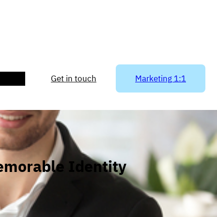
ACT US
Get in touch
Marketing 1:1
emorable Identity