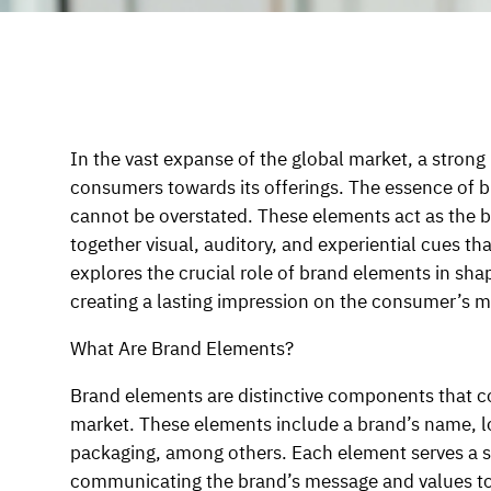
In the vast expanse of the global market, a strong
consumers towards its offerings. The essence of b
cannot be overstated. These elements act as the bu
together visual, auditory, and experiential cues th
explores the crucial role of brand elements in sha
creating a lasting impression on the consumer’s m
What Are Brand Elements?
Brand elements are distinctive components that co
market. These elements include a brand’s name, lo
packaging, among others. Each element serves a sp
communicating the brand’s message and values to