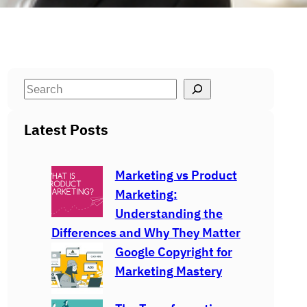
S
e
a
Latest Posts
r
c
Marketing vs Product
h
Marketing:
Understanding the
Differences and Why They Matter
Google Copyright for
Marketing Mastery