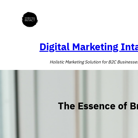
Skip
to
content
Digital Marketing Int
Holistic Marketing Solution for B2C Businesse
The Essence of B