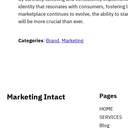
identity that resonates with consumers, fostering 
marketplace continues to evolve, the ability to st
will be more crucial than ever.
Categories
:
Brand
, 
Marketing
Marketing Intact
Pages
HOME
SERVICES
Blog