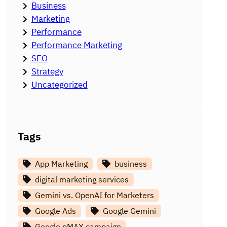
Business
Marketing
Performance
Performance Marketing
SEO
Strategy
Uncategorized
Tags
App Marketing
business
digital marketing services
Gemini vs. OpenAI for Marketers
Google Ads
Google Gemini
Google pMAX campaign