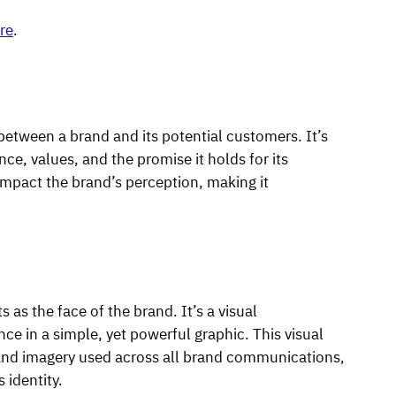
re
.
 between a brand and its potential customers. It’s
nce, values, and the promise it holds for its
mpact the brand’s perception, making it
s as the face of the brand. It’s a visual
ce in a simple, yet powerful graphic. This visual
, and imagery used across all brand communications,
 identity.