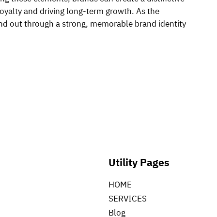
loyalty and driving long-term growth. As the
and out through a strong, memorable brand identity
Utility Pages
HOME
SERVICES
Blog