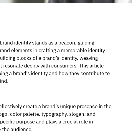
 brand identity stands as a beacon, guiding
rand elements in crafting a memorable identity
ilding blocks of a brand’s identity, weaving
at resonate deeply with consumers. This article
ping a brand’s identity and how they contribute to
ind.
llectively create a brand’s unique presence in the
go, color palette, typography, slogan, and
ecific purpose and plays a crucial role in
 the audience.