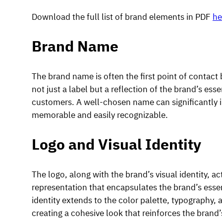
Download the full list of brand elements in PDF
he
Brand Name
The brand name is often the first point of contact
not just a label but a reflection of the brand’s esse
customers. A well-chosen name can significantly i
memorable and easily recognizable.
Logo and Visual Identity
The logo, along with the brand’s visual identity, act
representation that encapsulates the brand’s essen
identity extends to the color palette, typography
creating a cohesive look that reinforces the brand’s