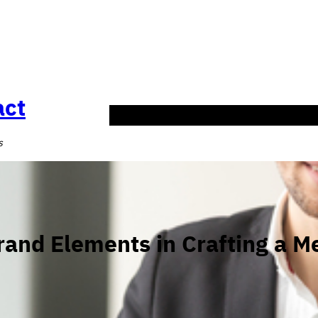
act
HOME
SERVICES
Blog
ABOUT US
CONT
s
rand Elements in Crafting a M