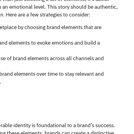
n an emotional level. This story should be authentic,
n. Here are a few strategies to consider:
etplace by choosing brand elements that are
and elements to evoke emotions and build a
use of brand elements across all channels and
brand elements over time to stay relevant and
.
able identity is foundational to a brand’s success.
ng these elements, brands can create a distinctive