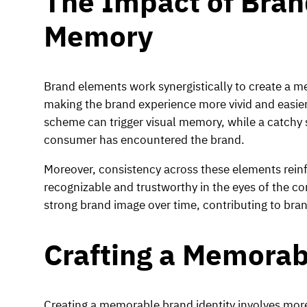
The Impact of Bra
Memory
Brand elements work synergistically to create a m
making the brand experience more vivid and easier t
scheme can trigger visual memory, while a catchy 
consumer has encountered the brand.
Moreover, consistency across these elements reinf
recognizable and trustworthy in the eyes of the con
strong brand image over time, contributing to bra
Crafting a Memorab
Creating a memorable brand identity involves more 