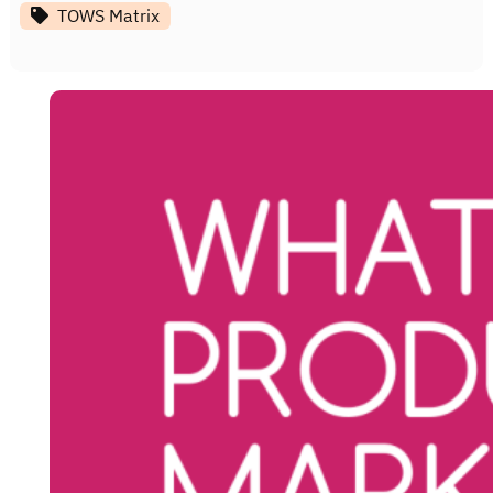
TOWS Matrix