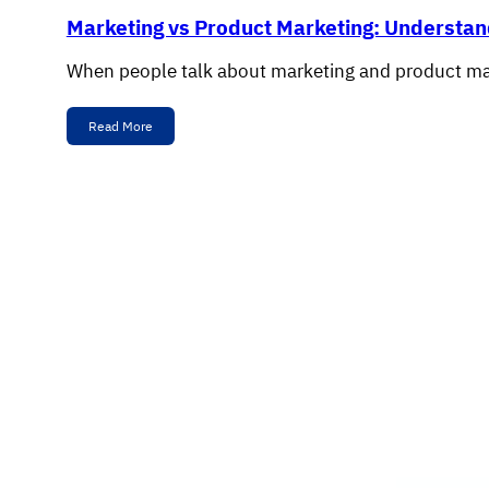
Marketing vs Product Marketing: Understan
When people talk about marketing and product mar
Read More