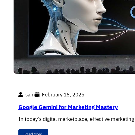
sam
February 15, 2025
Google Gemini for Marketing Mastery
In today’s digital marketplace, effective marketing
Read More