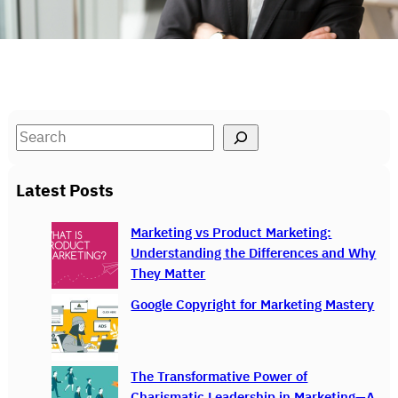
S
e
a
Latest Posts
r
c
Marketing vs Product Marketing:
h
Understanding the Differences and Why
They Matter
Google Copyright for Marketing Mastery
The Transformative Power of
Charismatic Leadership in Marketing—A