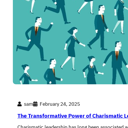
sam
February 24, 2025
The Transformative Power of Charismatic 
Charismatic leadership has long been associated w