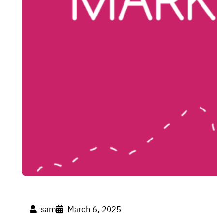
sam
March 6, 2025