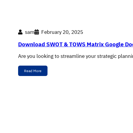
sam
February 20, 2025
Download SWOT & TOWS Matrix Google Do
Are you looking to streamline your strategic plann
Read More