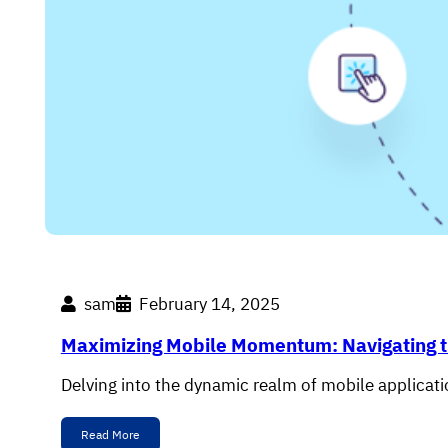
sam
February 14, 2025
Maximizing Mobile Momentum: Navigating t
Delving into the dynamic realm of mobile applicatio
Read More