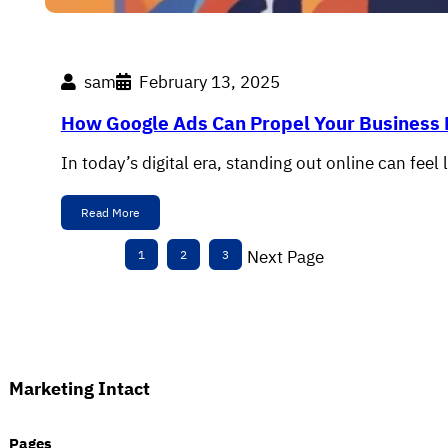
sam
February 13, 2025
How Google Ads Can Propel Your Business
In today’s digital era, standing out online can fee
Read More
Next Page
1
2
3
Marketing Intact
Pages