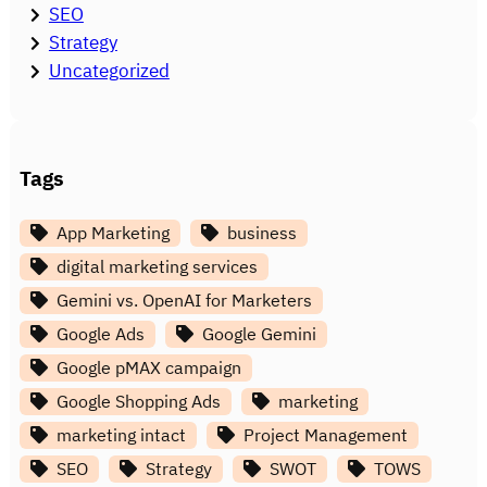
SEO
Strategy
Uncategorized
Tags
App Marketing
business
digital marketing services
Gemini vs. OpenAI for Marketers
Google Ads
Google Gemini
Google pMAX campaign
Google Shopping Ads
marketing
marketing intact
Project Management
SEO
Strategy
SWOT
TOWS