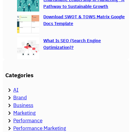
Pathway to Sustainable Growth
Download SWOT & TOWS Matrix Google
Docs Template
What Is SEO (Search Engine
Optimization)?
Categories
AI
Brand
Business
Marketing
Performance
Performance Marketing