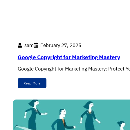
sam
February 27, 2025
Google Copyright for Marketing Mastery
Google Copyright for Marketing Mastery: Protect Y
Read More