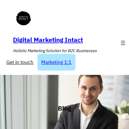
Skip
to
content
Digital Marketing Intact
Holistic Marketing Solution for B2C Businesses
Get in touch
Marketing 1:1
Blog