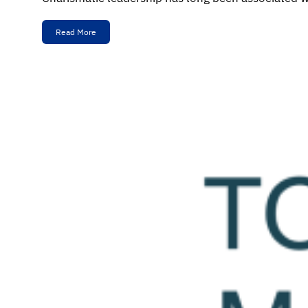
Read More