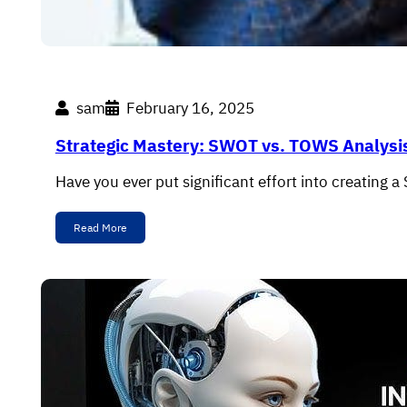
sam
February 16, 2025
Strategic Mastery: SWOT vs. TOWS Analysi
Have you ever put significant effort into creating a 
Read More