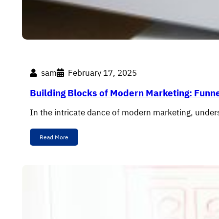
sam
February 17, 2025
Building Blocks of Modern Marketing: Funn
In the intricate dance of modern marketing, under
Read More