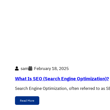
sam
February 18, 2025
What Is SEO (Search Engine Optimization)?
Search Engine Optimization, often referred to as S
Read More